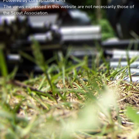
Powered by Conceptulise CMS
The views expressed in this website are not necessarily those of
the Scout Association.